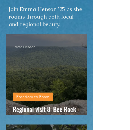
Join Emma Henson '25 as she
roams through both local
and regional beauty.
Emma Henson
Freedom to Roam
Regional visit 8: Bee Rock
Overlook