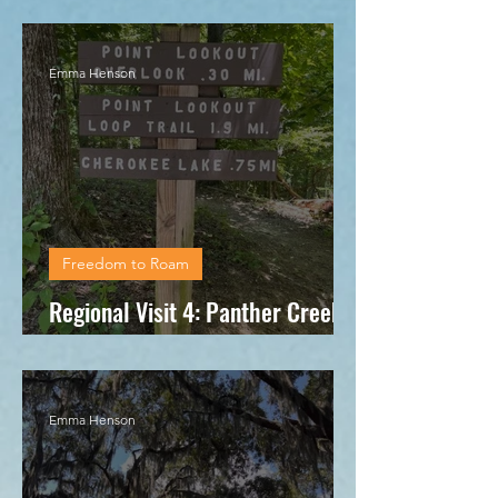
Regional Visit 5: Chattanooga, TN
Emma Henson
Freedom to Roam
Regional Visit 4: Panther Creek
State Park
Emma Henson