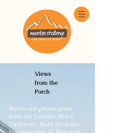
Views
from the
Porch
Words and philosophies
from our Founder, Bruce
Guillaume. Read about the
founding story of Mountain