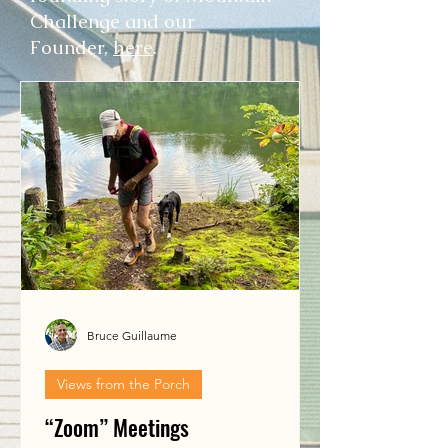
Challenge and our
Founder,
here
.
Bruce Guillaume
Views from the Porch
“Zoom” Meetings