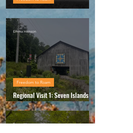
Regional visit 2: Fort Loudon
Emma Henson
Freedom to Roam
Regional Visit 1: Seven Islands
State Birding Park
Emma Henson