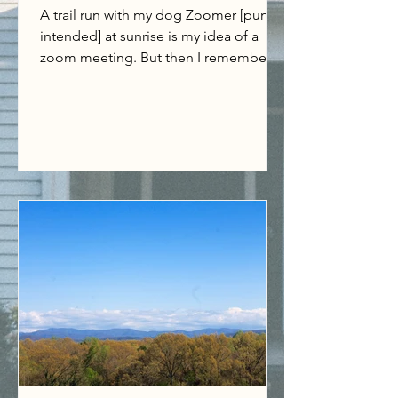
A trail run with my dog Zoomer [pun
intended] at sunrise is my idea of a
zoom meeting. But then I remember
when zoom used to be an...