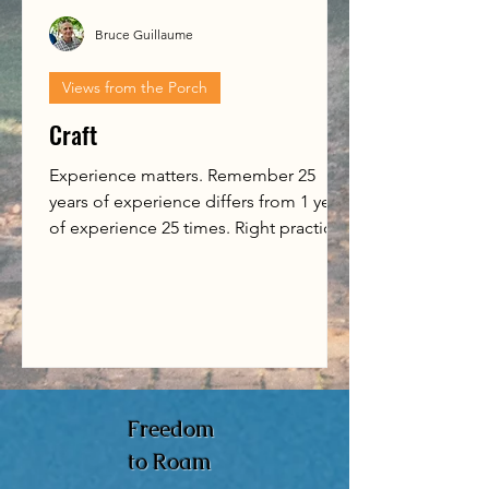
Bruce Guillaume
Views from the Porch
Craft
Experience matters. Remember 25
years of experience differs from 1 year
of experience 25 times. Right practice
matters. Put in the time,...
Freedom
to Roam