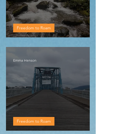
Freedom to Roam
Regional visit 6: Cosby
Emma Henson
Freedom to Roam