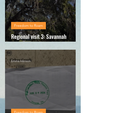
Freedom to Roam
Regional visit 3: Savannah
National Wildlife Refuge
Emma Henson
Freedom to Roam