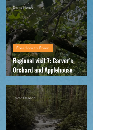
Emma Henson
Freedom to Roam
Regional visit 7: Carver’s
Orchard and Applehouse
Restaurant
Emma Henson