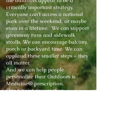
the outdoors appear to be a
critically important strategy.
Everyone can’t access a national
park over the weekend, or maybe
even in a lifetime. We can support
greenway runs and sidewalk
strolls. We can encourage balcony,
porch or backyard time. We can
applaud these smaller steps – they
all matter.
And we can help people
personalize their Outdoors is
Medicine® prescription.
Our 6 point prescription;
The ideal outdoor session is 20 –
60 minutes (or longer). Total
outdoor time for a week should be
3 hours (or more).
Engage your senses; the more the
better.