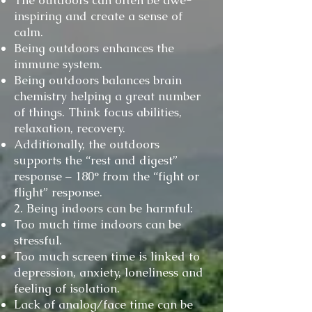
The outdoors can often be awe-
inspiring and create a sense of
calm.
Being outdoors enhances the
immune system.
Being outdoors balances brain
chemistry helping a great number
of things. Think focus abilities,
relaxation, recovery.
Additionally, the outdoors
supports the “rest and digest”
response – 180° from the “fight or
flight” response.
2. Being indoors can be harmful:
Too much time indoors can be
stressful.
Too much screen time is linked to
depression, anxiety, loneliness and
feeling of isolation.
Lack of analog/face time can be