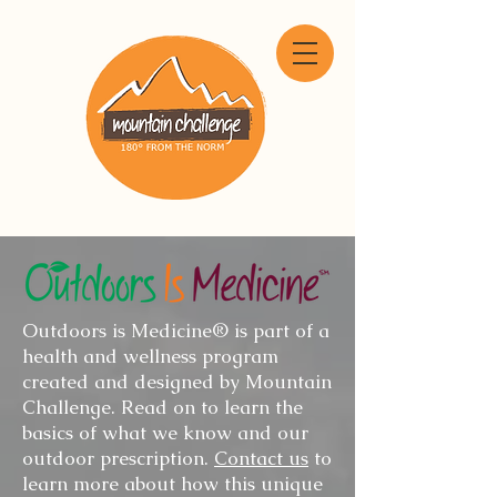
Outdoors is Medicine® is part of a
health and wellness program
created and designed by Mountain
Challenge. Read on to learn the
basics of what we know and our
outdoor prescription.
Contact us
to
learn more about how this unique