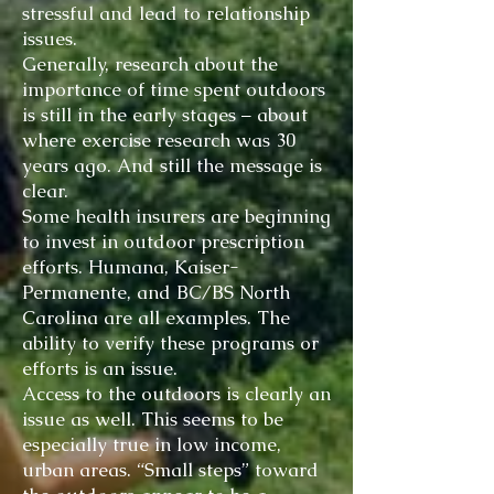
stressful and lead to relationship
issues.
Generally, research about the
importance of time spent outdoors
is still in the early stages – about
where exercise research was 30
years ago. And still the message is
clear.
Some health insurers are beginning
to invest in outdoor prescription
efforts. Humana, Kaiser-
Permanente, and BC/BS North
Carolina are all examples. The
ability to verify these programs or
efforts is an issue.
Access to the outdoors is clearly an
issue as well. This seems to be
especially true in low income,
urban areas. “Small steps” toward