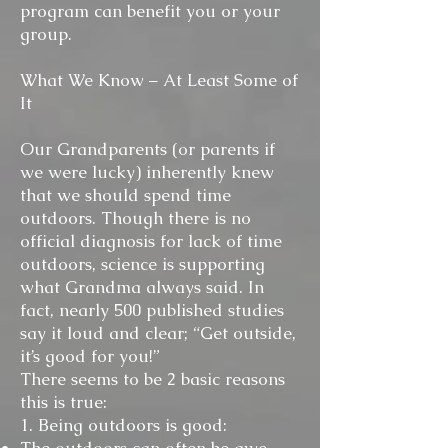
program can benefit you or your
group.
What We Know – At Least Some of
It
Our Grandparents (or parents if
we were lucky) inherently knew
that we should spend time
outdoors. Though there is no
official diagnosis for lack of time
outdoors, science is supporting
what Grandma always said. In
fact, nearly 500 published studies
say it loud and clear; “Get outside,
it’s good for you!”
There seems to be 2 basic reasons
this is true:
1. Being outdoors is good: