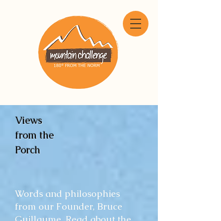
Views
from the
Porch
Words and philosophies
from our Founder, Bruce
Guillaume. Read about the