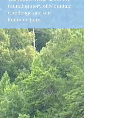
founding story of Mountain
Challenge and our
Founder,
here
.