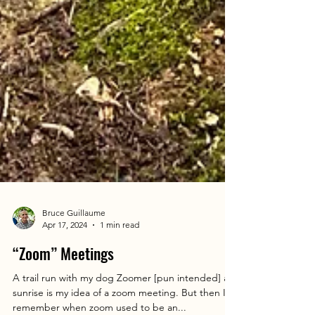
Bruce Guillaume
Apr 17, 2024
1 min read
“Zoom” Meetings
A trail run with my dog Zoomer [pun intended] at