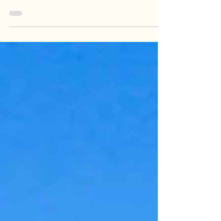
sunrise is my idea of a zoom meeting. But then I
remember when zoom used to be an...