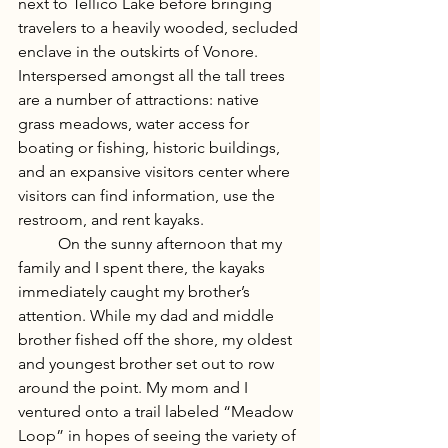
next to Tellico Lake before bringing 
travelers to a heavily wooded, secluded 
enclave in the outskirts of Vonore. 
Interspersed amongst all the tall trees 
are a number of attractions: native 
grass meadows, water access for 
boating or fishing, historic buildings, 
and an expansive visitors center where 
visitors can find information, use the 
restroom, and rent kayaks. 
	On the sunny afternoon that my 
family and I spent there, the kayaks 
immediately caught my brother’s 
attention. While my dad and middle 
brother fished off the shore, my oldest 
and youngest brother set out to row 
around the point. My mom and I 
ventured onto a trail labeled “Meadow 
Loop” in hopes of seeing the variety of 