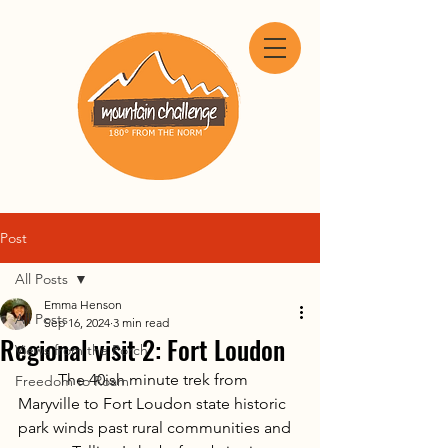
Post
All Posts
Emma Henson
All Posts
Sep 16, 2024
3 min read
Regional visit 2: Fort Loudon
Views from the Porch
	The 40ish minute trek from 
Freedom to Roam
Maryville to Fort Loudon state historic 
park winds past rural communities and 