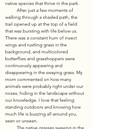
native species that thrive in the park. 
	After just a few moments of 
walking through a shaded path, the 
trail opened up at the top of a field 
that was bursting with life below us. 
There was a constant hum of insect 
wings and rustling grass in the 
background, and multicolored 
butterflies and grasshoppers were 
continuously appearing and 
disappearing in the swaying grass. My 
mom commented on how many 
animals were probably right under our 
noses, hiding in the landscape without 
our knowledge. I love that feeling: 
standing outdoors and knowing how 
much life is buzzing all around you, 
seen or unseen.
	The native grasses swaying in the 