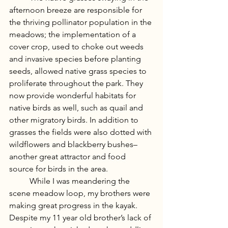
afternoon breeze are responsible for 
the thriving pollinator population in the 
meadows; the implementation of a 
cover crop, used to choke out weeds 
and invasive species before planting 
seeds, allowed native grass species to 
proliferate throughout the park. They 
now provide wonderful habitats for 
native birds as well, such as quail and 
other migratory birds. In addition to 
grasses the fields were also dotted with 
wildflowers and blackberry bushes– 
another great attractor and food 
source for birds in the area. 
	While I was meandering the 
scene meadow loop, my brothers were 
making great progress in the kayak. 
Despite my 11 year old brother’s lack of 