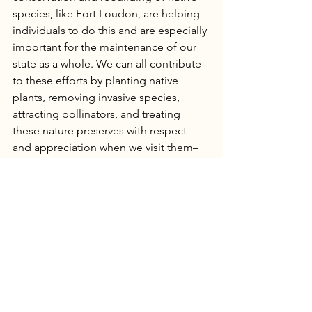
species, like Fort Loudon, are helping 
individuals to do this and are especially 
important for the maintenance of our 
state as a whole. We can all contribute 
to these efforts by planting native 
plants, removing invasive species, 
attracting pollinators, and treating 
these nature preserves with respect 
and appreciation when we visit them– 
just a few ways to become more active 
in your outdoorsiness.
Freedom to Roam
Freedom to Roam