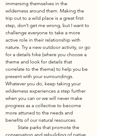
immersing themselves in the 
wilderness around them. Making the 
trip out to a wild place is a great first 
step, don’t get me wrong, but I want to 
challenge everyone to take a more 
active role in their relationship with 
nature. Try a new outdoor activity, or go 
for a details hike (where you choose a 
theme and look for details that 
correlate to the theme) to help you be 
present with your surroundings. 
Whatever you do, keep taking your 
wilderness experiences a step further 
when you can or we will never make 
progress as a collective to become 
more attuned to the needs and 
benefits of our natural resources.
	State parks that promote the 
conservation and rebuilding of native 