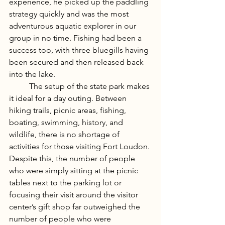
experience, he picked up the paddling 
strategy quickly and was the most 
adventurous aquatic explorer in our 
group in no time. Fishing had been a 
success too, with three bluegills having 
been secured and then released back 
into the lake. 
	The setup of the state park makes 
it ideal for a day outing. Between 
hiking trails, picnic areas, fishing, 
boating, swimming, history, and 
wildlife, there is no shortage of 
activities for those visiting Fort Loudon. 
Despite this, the number of people 
who were simply sitting at the picnic 
tables next to the parking lot or 
focusing their visit around the visitor 
center’s gift shop far outweighed the 
number of people who were 