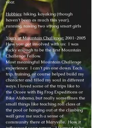
year.
Hobbies
: hiking, kayaking (though
haven’t been as much this year),
running, rai
si
ng two strong smart girls
Years at Mountain Challenge:
2001-2005
How you got involved with us: I was
lucky enough to be the first Mountain
Challenge Fellow.
Most meaningful Mountain Challenge
experience: I can’t pin one down. Each
trip, training, or course helped build my
character and filled my soul in different
ways. I loved some of the trips like to
the Ocoee with Big Frog Expeditions or
Bike Alabama, but really sometimes the
small things like teaching roll class at
the pool or hanging out at the climbing
wall gave me such a sense of
community there at Maryville. How it
influenced your career – I learned to be