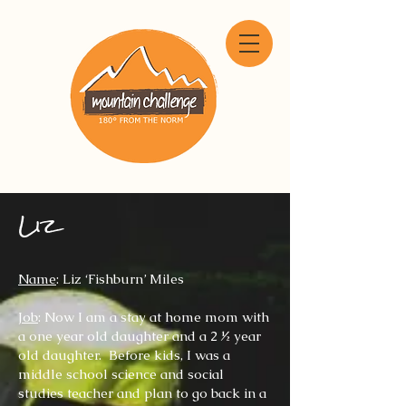
Liz
N
ame
: Liz ‘Fishburn’ Miles
Job
: Now I am a stay at home mom with
a one year old daughter and a 2 ½ year
old daughter. Before kids, I was a
middle school science and social
studies teacher and plan to go back in a