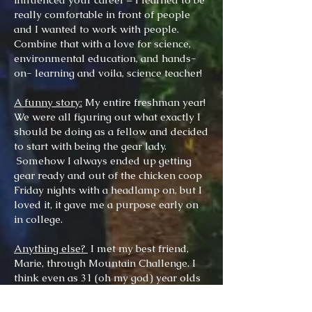
really comfortable in front of people
and I wanted to work with people.
Combine that with a love for science,
environmental education, and hands-
on- learning and voila, science teacher!
A funny story:
My entire freshman year!
We were all figuring out what exactly I
should be doing as a fellow and decided
to start with being the gear lady.
Somehow I always ended up getting
gear ready and out of the chicken coop
Friday nights with a headlamp on, but I
loved it, it gave me a purpose early on
in college.
Anything else?
I met my best friend,
Marie, through Mountain Challenge. I
think even as 31 (oh my god) year olds
we still use many Mtn. Challenge
philosophies to guide each other