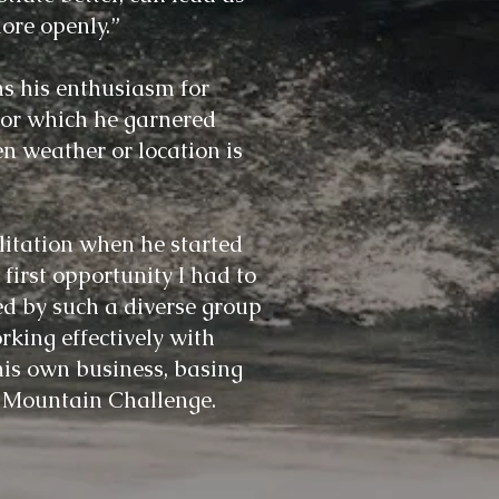
ore openly.”
s his enthusiasm for
for which he garnered
n weather or location is
litation when he started
irst opportunity I had to
ded by such a diverse group
rking effectively with
his own business, basing
y Mountain Challenge.