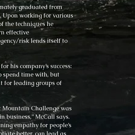
imately graduated from
. Upon working for various
f the techniques he
n effective
gency/risk lends itself to
 for his company’s success:
o spend time with, but
t for leading groups of
 at Mountain Challenge was
in business,” McCall says.
ning empathy for people’s
tiate better, can lead as