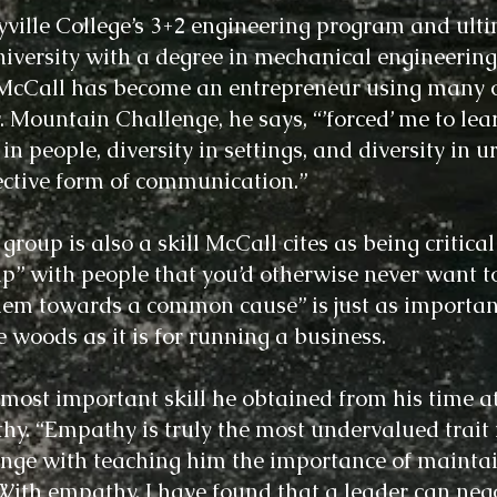
yville College’s 3+2 engineering program and ult
iversity with a degree in mechanical engineering
McCall has become an entrepreneur using many o
 Mountain Challenge, he says, “’forced’ me to lear
people, diversity in settings, and diversity in ur
ective form of communication.”
roup is also a skill McCall cites as being critical
up” with people that you’d otherwise never want t
them towards a common cause” is just as importan
 woods as it is for running a business.
e most important skill he obtained from his time
hy. “Empathy is truly the most undervalued trait 
nge with teaching him the importance of maintai
“With empathy, I have found that a leader can nego