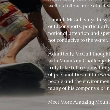
well as follow more effecti
Though McCall stays busy a
outdoor sports, particular
national attention and spen
not conducive to the water
Admittedly, McCall thought
with Mountain Challenge. Ho
truly take full responsibili
of personalities, cultures, e
people and the environment 
many of his company’s prin
Meet More Amazing Mounta