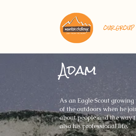
OUR GROUP
Adam
As an Eagle Scout growing 
of the outdoors when he joi
about people and the way th
also his professional life.