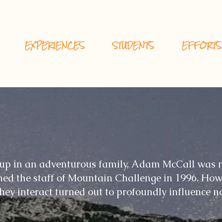
EXPERIENCES
STUDENTS
EFFORTS
up in an adventurous family, Adam McCall was n
ned the staff of Mountain Challenge in 1996. How
ey interact turned out to profoundly influence no