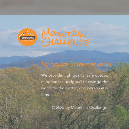
Mountain
Challenge
180 degrees from the norm
We provide high quality, safe outdoor
experiences designed to change the
world for the better, one person at a
time.
© 2025 by Mountain Challenge