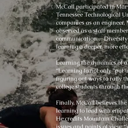
McCall participated in Mar
Tennessee Technological Un
companies as an engineer, 
observed as a staff member.
communication… Diversity in 
learning a deeper, more eff
Learning the dynamics of a g
“Learning to not only “put 
figuring out ways to rally 
college students through the
Finally, McCall believes th
learning to lead with empat
He credits Mountain Challe
issues and points of view: 