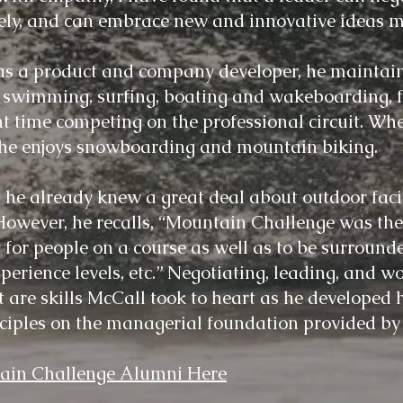
vely, and can embrace new and innovative ideas m
s a product and company developer, he maintain
ly swimming, surfing, boating and wakeboarding, 
t time competing on the professional circuit. Whe
, he enjoys snowboarding and mountain biking.
 he already knew a great deal about outdoor faci
wever, he recalls, “Mountain Challenge was the f
ty for people on a course as well as to be surroun
xperience levels, etc.” Negotiating, leading,
an
d
wo
are skills McCall took to heart as he developed 
ciples on the managerial foundation provided b
in Challenge Alumni Here