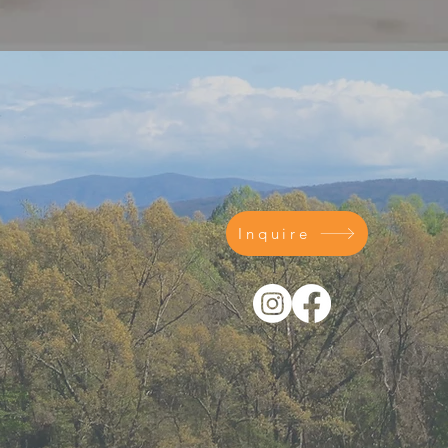
Inquire