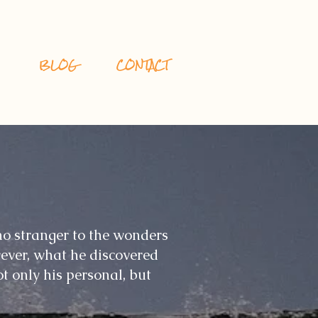
BLOG
CONTACT
o stranger to the wonders
ever, what he discovered
t only his personal, but