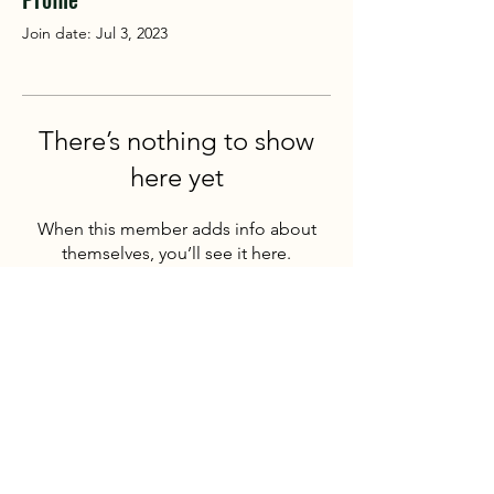
Join date: Jul 3, 2023
There’s nothing to show
here yet
When this member adds info about
themselves, you’ll see it here.
Mountain Challenge
180 degrees from the norm
We provide high quality, safe outdoor